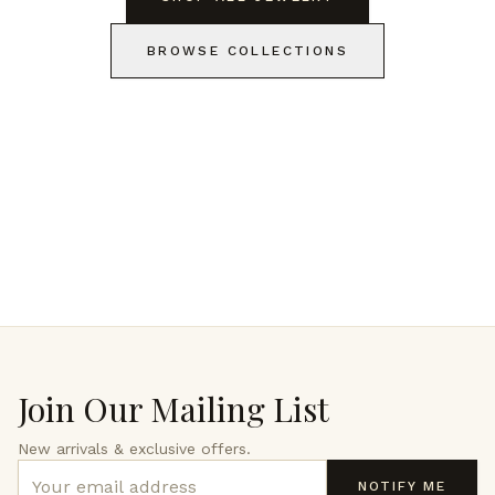
BROWSE COLLECTIONS
Join Our Mailing List
New arrivals & exclusive offers.
NOTIFY ME