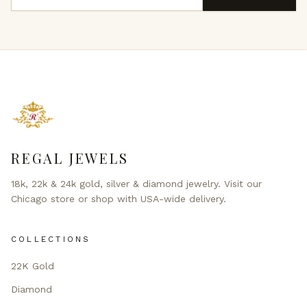
REGAL JEWELS
18k, 22k & 24k gold, silver & diamond jewelry. Visit our
Chicago store or shop with USA-wide delivery.
COLLECTIONS
22K Gold
Diamond