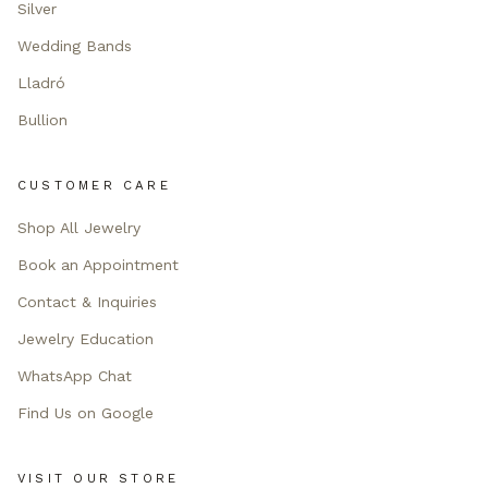
Silver
Wedding Bands
Lladró
Bullion
CUSTOMER CARE
Shop All Jewelry
Book an Appointment
Contact & Inquiries
Jewelry Education
WhatsApp Chat
Find Us on Google
VISIT OUR STORE