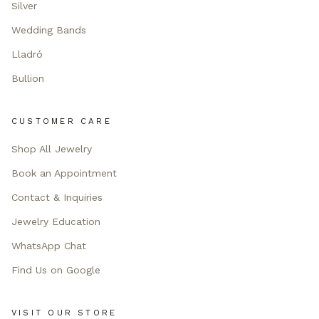
Silver
Wedding Bands
Lladró
Bullion
CUSTOMER CARE
Shop All Jewelry
Book an Appointment
Contact & Inquiries
Jewelry Education
WhatsApp Chat
Find Us on Google
VISIT OUR STORE