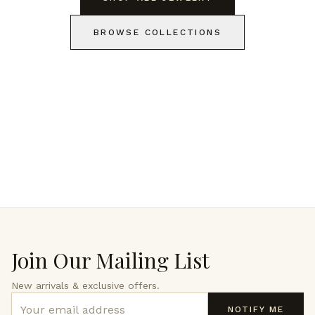
BROWSE COLLECTIONS
Join Our Mailing List
New arrivals & exclusive offers.
NOTIFY ME