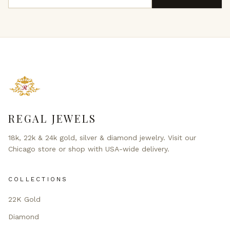
REGAL JEWELS
18k, 22k & 24k gold, silver & diamond jewelry. Visit our
Chicago store or shop with USA-wide delivery.
COLLECTIONS
22K Gold
Diamond