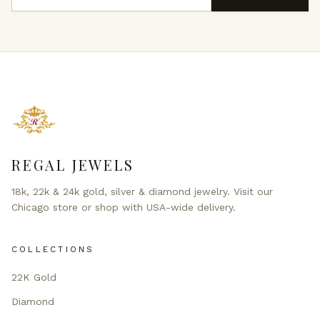
REGAL JEWELS
18k, 22k & 24k gold, silver & diamond jewelry. Visit our
Chicago store or shop with USA-wide delivery.
COLLECTIONS
22K Gold
Diamond