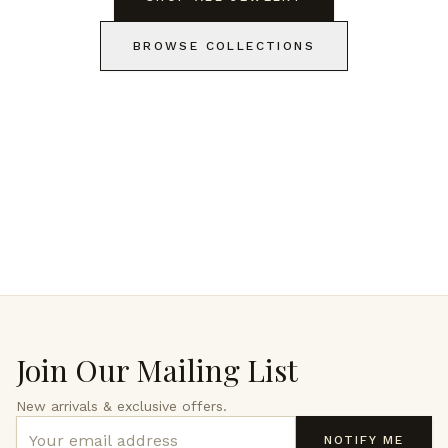
BROWSE COLLECTIONS
Join Our Mailing List
New arrivals & exclusive offers.
NOTIFY ME