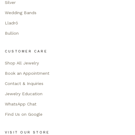
Silver
Wedding Bands
Lladró
Bullion
CUSTOMER CARE
Shop All Jewelry
Book an Appointment
Contact & Inquiries
Jewelry Education
WhatsApp Chat
Find Us on Google
VISIT OUR STORE