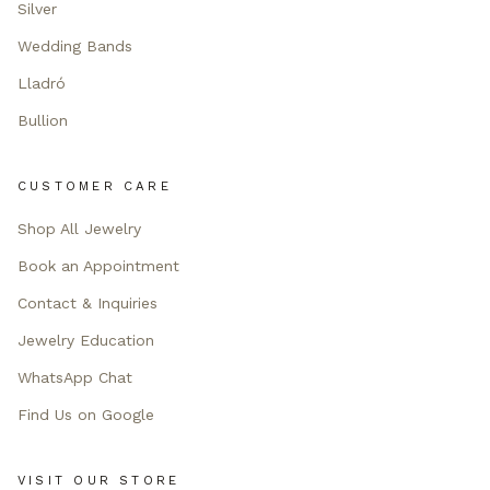
Silver
Wedding Bands
Lladró
Bullion
CUSTOMER CARE
Shop All Jewelry
Book an Appointment
Contact & Inquiries
Jewelry Education
WhatsApp Chat
Find Us on Google
VISIT OUR STORE