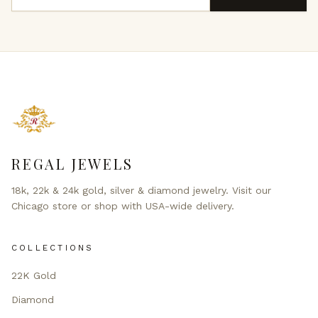
REGAL JEWELS
18k, 22k & 24k gold, silver & diamond jewelry. Visit our
Chicago store or shop with USA-wide delivery.
COLLECTIONS
22K Gold
Diamond