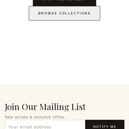
BROWSE COLLECTIONS
Join Our Mailing List
New arrivals & exclusive offers.
NOTIFY ME