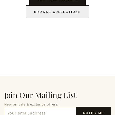
BROWSE COLLECTIONS
Join Our Mailing List
New arrivals & exclusive offers.
NOTIFY ME