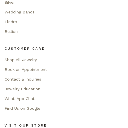
Silver
Wedding Bands
Lladró
Bullion
CUSTOMER CARE
Shop All Jewelry
Book an Appointment
Contact & Inquiries
Jewelry Education
WhatsApp Chat
Find Us on Google
VISIT OUR STORE