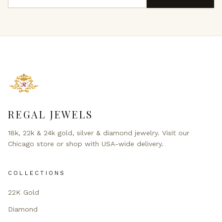
REGAL JEWELS
18k, 22k & 24k gold, silver & diamond jewelry. Visit our
Chicago store or shop with USA-wide delivery.
COLLECTIONS
22K Gold
Diamond