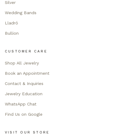
Silver
Wedding Bands
Lladró
Bullion
CUSTOMER CARE
Shop All Jewelry
Book an Appointment
Contact & Inquiries
Jewelry Education
WhatsApp Chat
Find Us on Google
VISIT OUR STORE