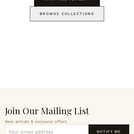
BROWSE COLLECTIONS
Join Our Mailing List
New arrivals & exclusive offers.
NOTIFY ME