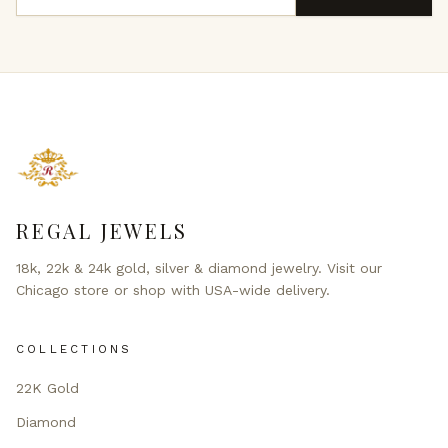
REGAL JEWELS
18k, 22k & 24k gold, silver & diamond jewelry. Visit our
Chicago store or shop with USA-wide delivery.
COLLECTIONS
22K Gold
Diamond