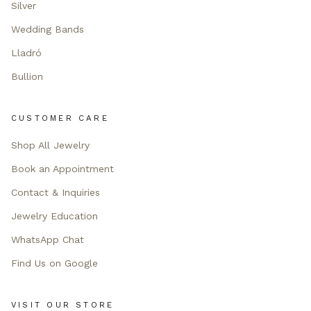
Silver
Wedding Bands
Lladró
Bullion
CUSTOMER CARE
Shop All Jewelry
Book an Appointment
Contact & Inquiries
Jewelry Education
WhatsApp Chat
Find Us on Google
VISIT OUR STORE