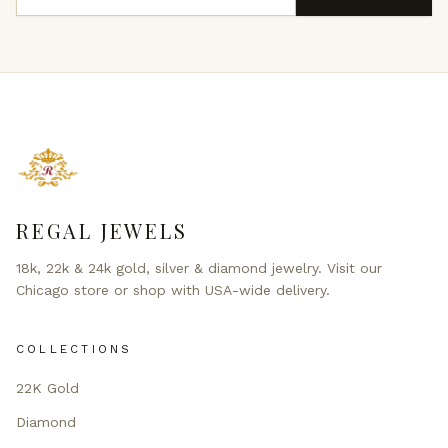
REGAL JEWELS
18k, 22k & 24k gold, silver & diamond jewelry. Visit our
Chicago store or shop with USA-wide delivery.
COLLECTIONS
22K Gold
Diamond