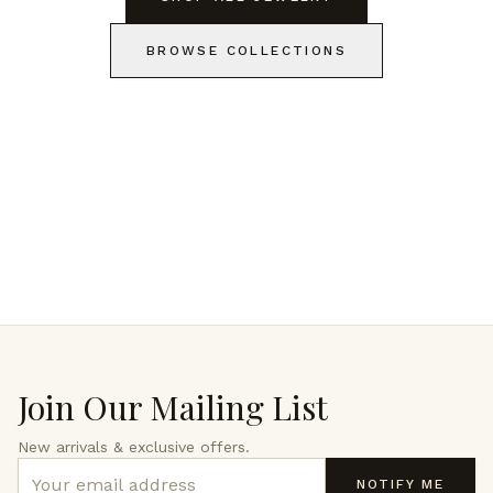
BROWSE COLLECTIONS
Join Our Mailing List
New arrivals & exclusive offers.
NOTIFY ME