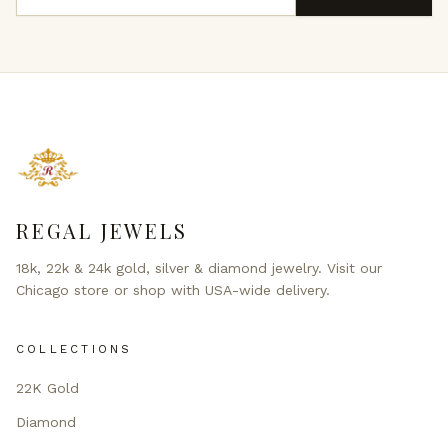
REGAL JEWELS
18k, 22k & 24k gold, silver & diamond jewelry. Visit our
Chicago store or shop with USA-wide delivery.
COLLECTIONS
22K Gold
Diamond