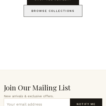
BROWSE COLLECTIONS
Join Our Mailing List
New arrivals & exclusive offers.
NOTIFY ME