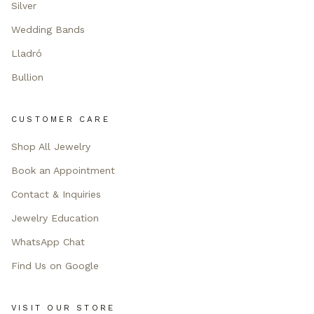
Silver
Wedding Bands
Lladró
Bullion
CUSTOMER CARE
Shop All Jewelry
Book an Appointment
Contact & Inquiries
Jewelry Education
WhatsApp Chat
Find Us on Google
VISIT OUR STORE