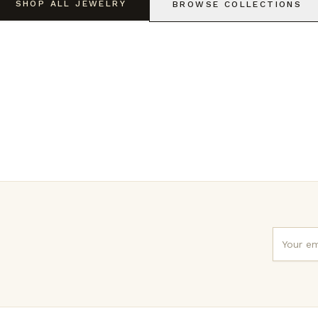
SHOP ALL JEWELRY
BROWSE COLLECTIONS