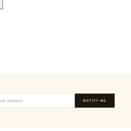
NOTIFY ME