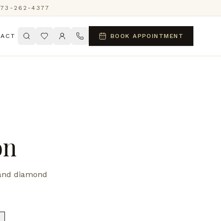
773-262-4377
ACT
BOOK APPOINTMENT
on
d and diamond