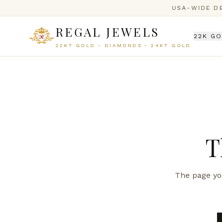
USA-WIDE D
REGAL JEWELS
22K G
22KT GOLD - DIAMONDS - 24KT GOLD
T
The page you