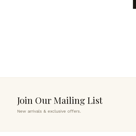
Join Our Mailing List
New arrivals & exclusive offers.