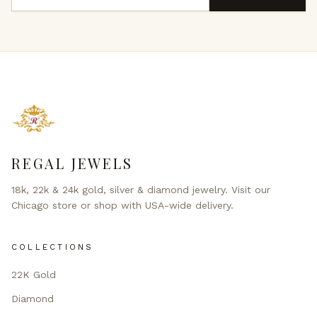
REGAL JEWELS
18k, 22k & 24k gold, silver & diamond jewelry. Visit our
Chicago store or shop with USA-wide delivery.
COLLECTIONS
22K Gold
Diamond