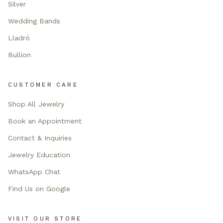
Silver
Wedding Bands
Lladró
Bullion
CUSTOMER CARE
Shop All Jewelry
Book an Appointment
Contact & Inquiries
Jewelry Education
WhatsApp Chat
Find Us on Google
VISIT OUR STORE