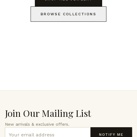
BROWSE COLLECTIONS
Join Our Mailing List
New arrivals & exclusive offers.
NOTIFY ME