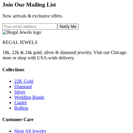
Join Our Mailing List
New arrivals & exclusive offers.
Notify Me
REGAL JEWELS
18k, 22k & 24k gold, silver & diamond jewelry. Visit our Chicago
store or shop with USA-wide delivery.
Collections
22K Gold
Diamond
Silver
Wedding Bands
Lladró
Bullion
Customer Care
Shop All Jewelry