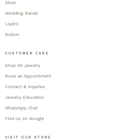
Silver
Wedding Bands
Lladró
Bullion
CUSTOMER CARE
Shop All Jewelry
Book an Appointment
Contact & Inquiries
Jewelry Education
WhatsApp Chat
Find Us on Google
VISIT OUR STORE