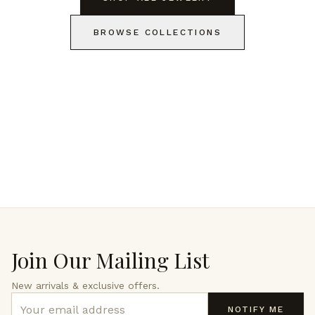
BROWSE COLLECTIONS
Join Our Mailing List
New arrivals & exclusive offers.
NOTIFY ME