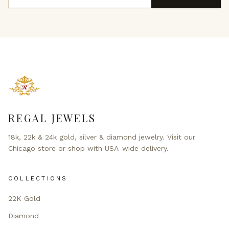
REGAL JEWELS
18k, 22k & 24k gold, silver & diamond jewelry. Visit our
Chicago store or shop with USA-wide delivery.
COLLECTIONS
22K Gold
Diamond