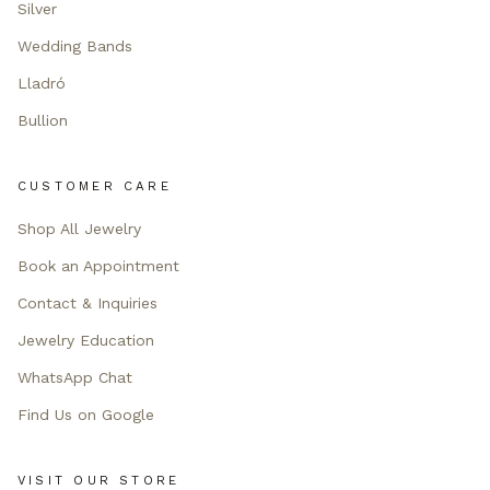
Silver
Wedding Bands
Lladró
Bullion
CUSTOMER CARE
Shop All Jewelry
Book an Appointment
Contact & Inquiries
Jewelry Education
WhatsApp Chat
Find Us on Google
VISIT OUR STORE