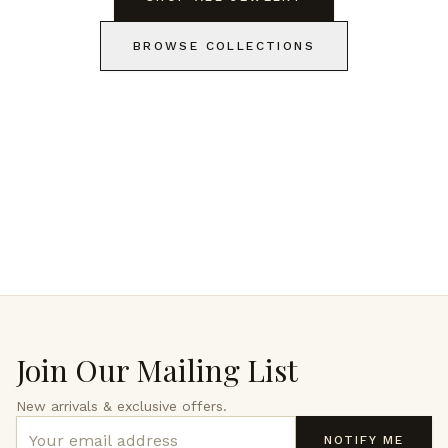
BROWSE COLLECTIONS
Join Our Mailing List
New arrivals & exclusive offers.
NOTIFY ME