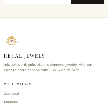
REGAL JEWELS
18k, 22k & 24k gold, silver & diamond jewelry. Visit our
Chicago store or shop with USA-wide delivery.
COLLECTIONS
22K Gold
Diamond