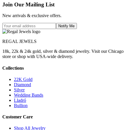
Join Our Mailing List
New arrivals & exclusive offers.
Notify Me
REGAL JEWELS
18k, 22k & 24k gold, silver & diamond jewelry. Visit our Chicago
store or shop with USA-wide delivery.
Collections
22K Gold
Diamond
Silver
Wedding Bands
Lladró
Bullion
Customer Care
Shop All Jewelry